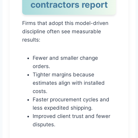
contractors report
Firms that adopt this model-driven
discipline often see measurable
results:
Fewer and smaller change
orders.
Tighter margins because
estimates align with installed
costs.
Faster procurement cycles and
less expedited shipping.
Improved client trust and fewer
disputes.