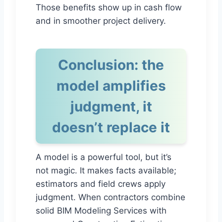
Those benefits show up in cash flow
and in smoother project delivery.
Conclusion: the
model amplifies
judgment, it
doesn’t replace it
A model is a powerful tool, but it’s
not magic. It makes facts available;
estimators and field crews apply
judgment. When contractors combine
solid BIM Modeling Services with