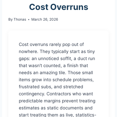
Cost Overruns
By
Thonas
March 26, 2026
Cost overruns rarely pop out of
nowhere. They typically start as tiny
gaps: an unnoticed soffit, a duct run
that wasn’t counted, a finish that
needs an amazing tile. Those small
items grow into schedule problems,
frustrated subs, and stretched
contingency. Contractors who want
predictable margins prevent treating
estimates as static documents and
start treating them as live, statistics-