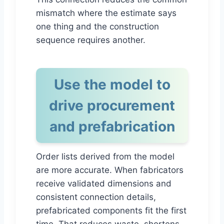
mismatch where the estimate says
one thing and the construction
sequence requires another.
Use the model to
drive procurement
and prefabrication
Order lists derived from the model
are more accurate. When fabricators
receive validated dimensions and
consistent connection details,
prefabricated components fit the first