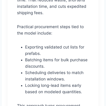
time. That reduces waste, shortens
installation time, and cuts expedited
shipping fees.
Practical procurement steps tied to
the model include:
Exporting validated cut lists for
prefabs.
Batching items for bulk purchase
discounts.
Scheduling deliveries to match
installation windows.
Locking long-lead items early
based on modeled quantities.
This approach turns procurement