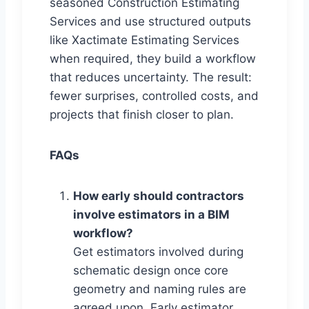
seasoned Construction Estimating
Services and use structured outputs
like Xactimate Estimating Services
when required, they build a workflow
that reduces uncertainty. The result:
fewer surprises, controlled costs, and
projects that finish closer to plan.
FAQs
How early should contractors
involve estimators in a BIM
workflow?
Get estimators involved during
schematic design once core
geometry and naming rules are
agreed upon. Early estimator