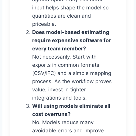
input helps shape the model so
quantities are clean and
priceable.
Does model-based estimating
require expensive software for
every team member?
Not necessarily. Start with
exports in common formats
(CSV/IFC) and a simple mapping
process. As the workflow proves
value, invest in tighter
integrations and tools.
Will using models eliminate all
cost overruns?
No. Models reduce many
avoidable errors and improve