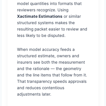
model quantities into formats that
reviewers recognize. Using
Xactimate Estimations
or similar
structured systems makes the
resulting packet easier to review and
less likely to be disputed.
When model accuracy feeds a
structured estimate, owners and
insurers see both the measurement
and the rationale — the geometry
and the line items that follow from it.
That transparency speeds approvals
and reduces contentious
adjustments later.