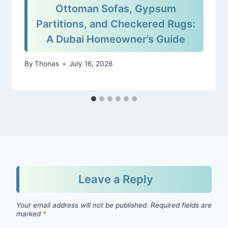
Ottoman Sofas, Gypsum
Partitions, and Checkered Rugs:
A Dubai Homeowner’s Guide
By
Thonas
July 16, 2026
Leave a Reply
Your email address will not be published.
Required fields are
marked
*