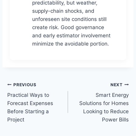
predictability, but weather,
supply-chain shocks, and
unforeseen site conditions still
create risk. Good governance
and early estimator involvement
minimize the avoidable portion.
Post
PREVIOUS
NEXT
Practical Ways to
Smart Energy
navigation
Forecast Expenses
Solutions for Homes
Before Starting a
Looking to Reduce
Project
Power Bills