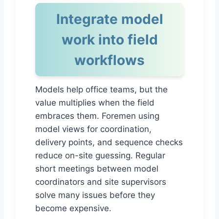
Integrate model
work into field
workflows
Models help office teams, but the
value multiplies when the field
embraces them. Foremen using
model views for coordination,
delivery points, and sequence checks
reduce on-site guessing. Regular
short meetings between model
coordinators and site supervisors
solve many issues before they
become expensive.