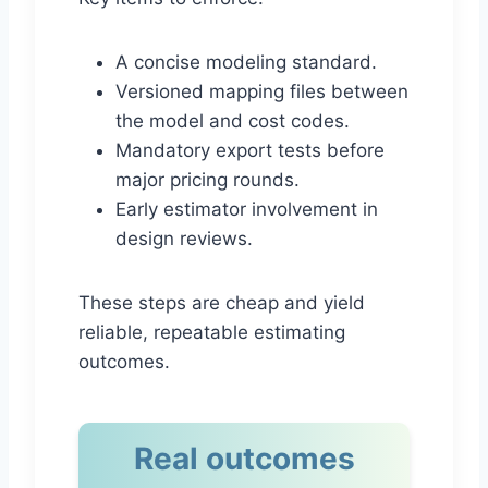
A concise modeling standard.
Versioned mapping files between
the model and cost codes.
Mandatory export tests before
major pricing rounds.
Early estimator involvement in
design reviews.
These steps are cheap and yield
reliable, repeatable estimating
outcomes.
Real outcomes