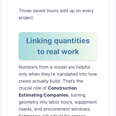
Those saved hours add up on every
project.
Linking quantities
to real work
Numbers from a model are helpful
only when they’re translated into how
crews actually build. That’s the
crucial role of
Construction
Estimating Companies
: turning
geometry into labor hours, equipment
needs, and procurement windows.