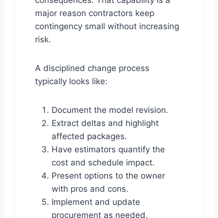
consequences. That capability is a
major reason contractors keep
contingency small without increasing
risk.
A disciplined change process
typically looks like:
Document the model revision.
Extract deltas and highlight
affected packages.
Have estimators quantify the
cost and schedule impact.
Present options to the owner
with pros and cons.
Implement and update
procurement as needed.