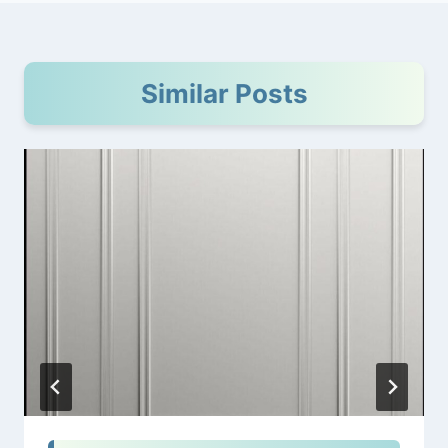
Similar Posts