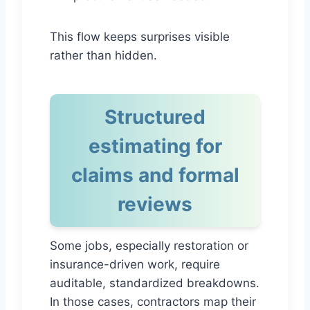
This flow keeps surprises visible
rather than hidden.
Structured
estimating for
claims and formal
reviews
Some jobs, especially restoration or
insurance-driven work, require
auditable, standardized breakdowns.
In those cases, contractors map their