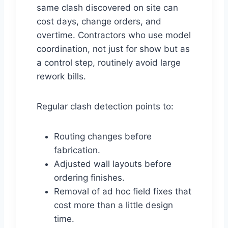
same clash discovered on site can
cost days, change orders, and
overtime. Contractors who use model
coordination, not just for show but as
a control step, routinely avoid large
rework bills.
Regular clash detection points to:
Routing changes before
fabrication.
Adjusted wall layouts before
ordering finishes.
Removal of ad hoc field fixes that
cost more than a little design
time.