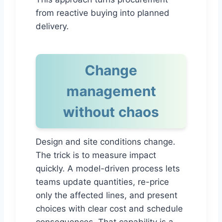
from reactive buying into planned
delivery.
Change
management
without chaos
Design and site conditions change.
The trick is to measure impact
quickly. A model-driven process lets
teams update quantities, re-price
only the affected lines, and present
choices with clear cost and schedule