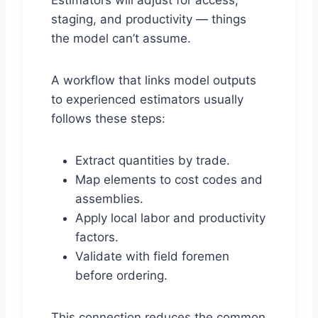
Estimators will adjust for access,
staging, and productivity — things
the model can’t assume.
A workflow that links model outputs
to experienced estimators usually
follows these steps:
Extract quantities by trade.
Map elements to cost codes and
assemblies.
Apply local labor and productivity
factors.
Validate with field foremen
before ordering.
This connection reduces the common