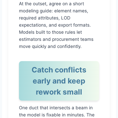
At the outset, agree on a short
modeling guide: element names,
required attributes, LOD
expectations, and export formats.
Models built to those rules let
estimators and procurement teams
move quickly and confidently.
Catch conflicts
early and keep
rework small
One duct that intersects a beam in
the model is fixable in minutes. The