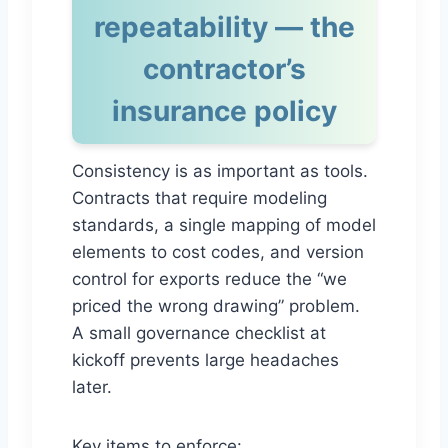
repeatability — the
contractor’s
insurance policy
Consistency is as important as tools.
Contracts that require modeling
standards, a single mapping of model
elements to cost codes, and version
control for exports reduce the “we
priced the wrong drawing” problem.
A small governance checklist at
kickoff prevents large headaches
later.
Key items to enforce: