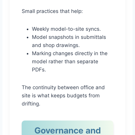
Small practices that help:
Weekly model-to-site syncs.
Model snapshots in submittals
and shop drawings.
Marking changes directly in the
model rather than separate
PDFs.
The continuity between office and
site is what keeps budgets from
drifting.
Governance and