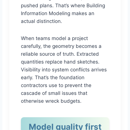
pushed plans. That’s where Building
Information Modeling makes an
actual distinction.
When teams model a project
carefully, the geometry becomes a
reliable source of truth. Extracted
quantities replace hand sketches.
Visibility into system conflicts arrives
early. That’s the foundation
contractors use to prevent the
cascade of small issues that
otherwise wreck budgets.
Model quality first