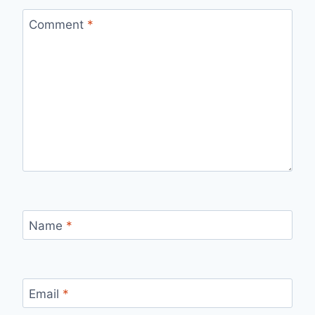
Comment
*
Name
*
Email
*