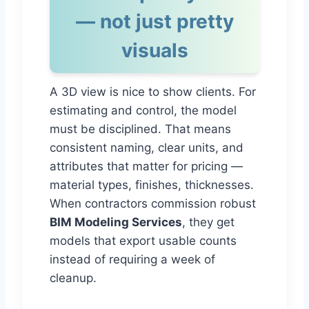
— not just pretty
visuals
A 3D view is nice to show clients. For
estimating and control, the model
must be disciplined. That means
consistent naming, clear units, and
attributes that matter for pricing —
material types, finishes, thicknesses.
When contractors commission robust
BIM Modeling Services
, they get
models that export usable counts
instead of requiring a week of
cleanup.