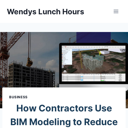
Skip
Wendys Lunch Hours
to
content
BUSINESS
How Contractors Use
BIM Modeling to Reduce