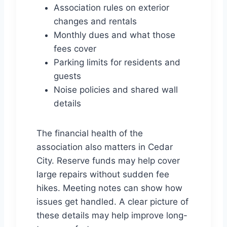
Association rules on exterior
changes and rentals
Monthly dues and what those
fees cover
Parking limits for residents and
guests
Noise policies and shared wall
details
The financial health of the
association also matters in Cedar
City. Reserve funds may help cover
large repairs without sudden fee
hikes. Meeting notes can show how
issues get handled. A clear picture of
these details may help improve long-