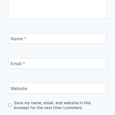
Name
*
Email
*
Website
Save my name, email, and website in this
browser for the next time I comment.