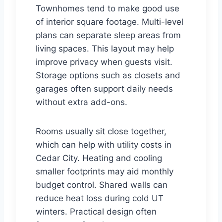
Townhomes tend to make good use
of interior square footage. Multi-level
plans can separate sleep areas from
living spaces. This layout may help
improve privacy when guests visit.
Storage options such as closets and
garages often support daily needs
without extra add-ons.
Rooms usually sit close together,
which can help with utility costs in
Cedar City. Heating and cooling
smaller footprints may aid monthly
budget control. Shared walls can
reduce heat loss during cold UT
winters. Practical design often