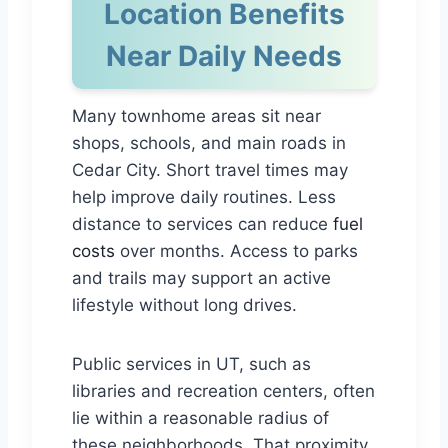
Location Benefits
Near Daily Needs
Many townhome areas sit near
shops, schools, and main roads in
Cedar City. Short travel times may
help improve daily routines. Less
distance to services can reduce
fuel
costs
over months. Access to parks
and trails may support an active
lifestyle without long drives.
Public services in UT, such as
libraries and recreation centers, often
lie within a reasonable radius of
these neighborhoods. That proximity