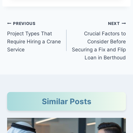
Post
PREVIOUS
NEXT
Project Types That
Crucial Factors to
navigation
Require Hiring a Crane
Consider Before
Service
Securing a Fix and Flip
Loan in Berthoud
Similar Posts