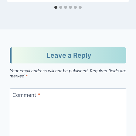
Leave a Reply
Your email address will not be published.
Required fields are
marked
*
Comment
*