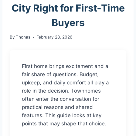
City Right for First-Time
Buyers
By
Thonas
February 28, 2026
First home brings excitement and a
fair share of questions. Budget,
upkeep, and daily comfort all play a
role in the decision. Townhomes
often enter the conversation for
practical reasons and shared
features. This guide looks at key
points that may shape that choice.