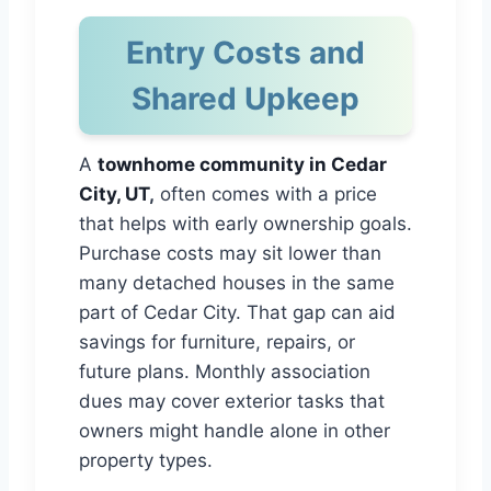
Entry Costs and
Shared Upkeep
A
townhome community in Cedar
City, UT
,
often comes with a price
that helps with early ownership goals.
Purchase costs may sit lower than
many detached houses in the same
part of Cedar City. That gap can aid
savings for furniture, repairs, or
future plans. Monthly association
dues may cover exterior tasks that
owners might handle alone in other
property types.