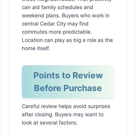
can aid family schedules and
weekend plans. Buyers who work in
central Cedar City may find
commutes more predictable.
Location can play as big a role as the
home itself.
Points to Review
Before Purchase
Careful review helps avoid surprises
after closing. Buyers may want to
look at several factors: