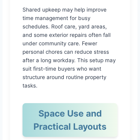
Shared upkeep may help improve
time management for busy
schedules. Roof care, yard areas,
and some exterior repairs often fall
under community care. Fewer
personal chores can reduce stress
after a long workday. This setup may
suit first-time buyers who want
structure around routine property
tasks.
Space Use and
Practical Layouts