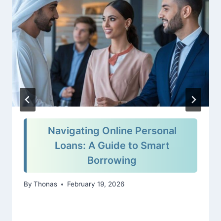
Navigating Online Personal
Loans: A Guide to Smart
Borrowing
By
Thonas
February 19, 2026