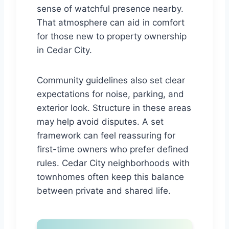
sense of watchful presence nearby.
That atmosphere can aid in comfort
for those new to property ownership
in Cedar City.
Community guidelines also set clear
expectations for noise, parking, and
exterior look. Structure in these areas
may help avoid disputes. A set
framework can feel reassuring for
first-time owners who prefer defined
rules. Cedar City neighborhoods with
townhomes often keep this balance
between private and shared life.