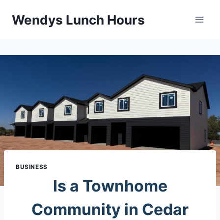
Skip
Wendys Lunch Hours
to
content
BUSINESS
Is a Townhome
Community in Cedar