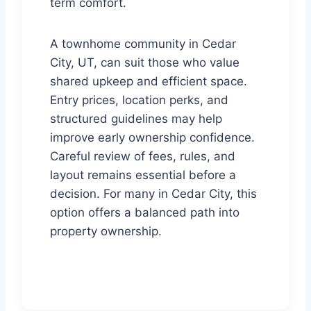
term comfort.
A townhome community in Cedar
City, UT, can suit those who value
shared upkeep and efficient space.
Entry prices, location perks, and
structured guidelines may help
improve early ownership confidence.
Careful review of fees, rules, and
layout remains essential before a
decision. For many in Cedar City, this
option offers a balanced path into
property ownership.