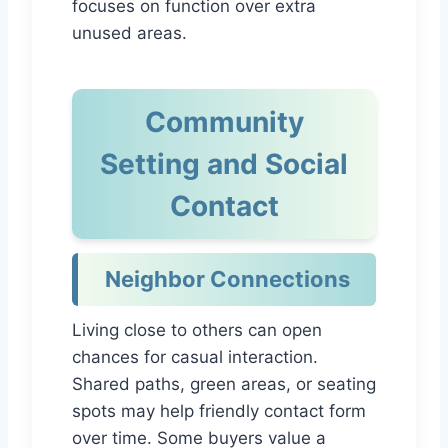
focuses on function over extra
unused areas.
Community
Setting and Social
Contact
Neighbor Connections
Living close to others can open
chances for casual interaction.
Shared paths, green areas, or seating
spots may help friendly contact form
over time. Some buyers value a