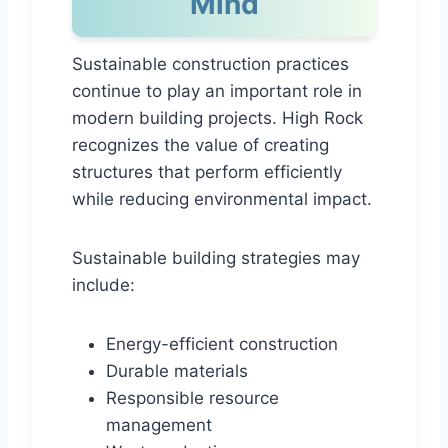
Mind
Sustainable construction practices
continue to play an important role in
modern building projects. High Rock
recognizes the value of creating
structures that perform efficiently
while reducing environmental impact.
Sustainable building strategies may
include:
Energy-efficient construction
Durable materials
Responsible resource
management