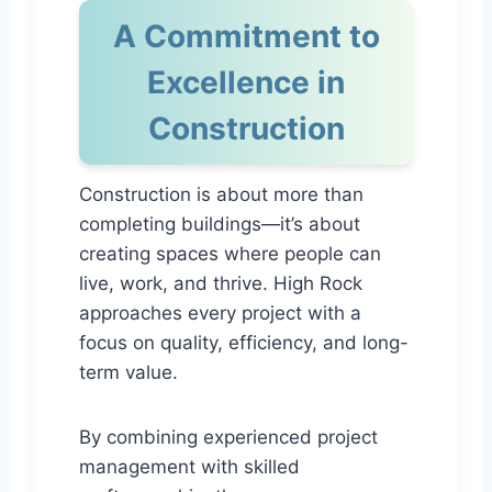
A Commitment to
Excellence in
Construction
Construction is about more than
completing buildings—it’s about
creating spaces where people can
live, work, and thrive. High Rock
approaches every project with a
focus on quality, efficiency, and long-
term value.
By combining experienced project
management with skilled