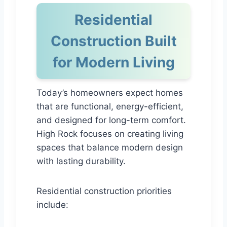
Residential
Construction Built
for Modern Living
Today’s homeowners expect homes
that are functional, energy-efficient,
and designed for long-term comfort.
High Rock focuses on creating living
spaces that balance modern design
with lasting durability.
Residential construction priorities
include: