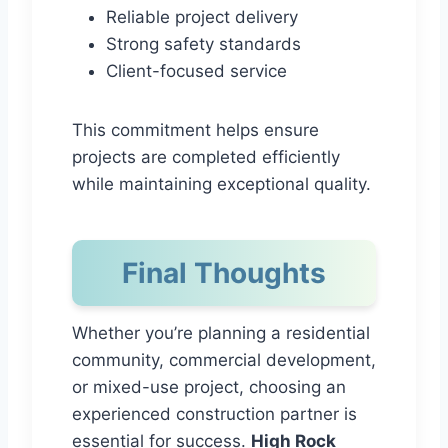
Reliable project delivery
Strong safety standards
Client-focused service
This commitment helps ensure
projects are completed efficiently
while maintaining exceptional quality.
Final Thoughts
Whether you’re planning a residential
community, commercial development,
or mixed-use project, choosing an
experienced construction partner is
essential for success.
High Rock