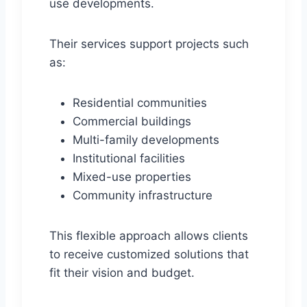
use developments.
Their services support projects such
as:
Residential communities
Commercial buildings
Multi-family developments
Institutional facilities
Mixed-use properties
Community infrastructure
This flexible approach allows clients
to receive customized solutions that
fit their vision and budget.