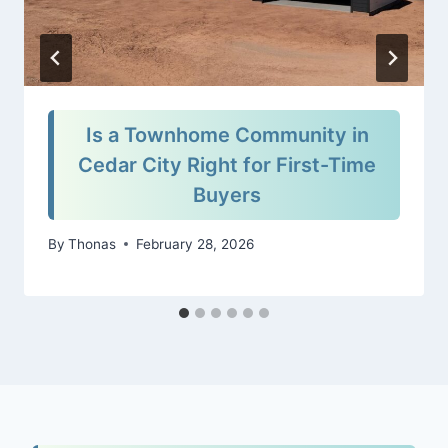
Is a Townhome Community in
Cedar City Right for First-Time
Buyers
By
Thonas
February 28, 2026