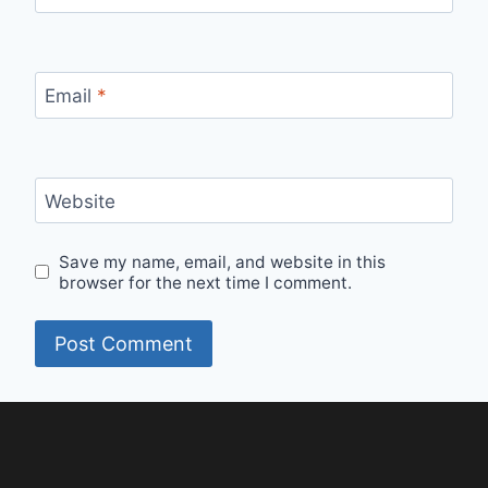
Email
*
Website
Save my name, email, and website in this
browser for the next time I comment.