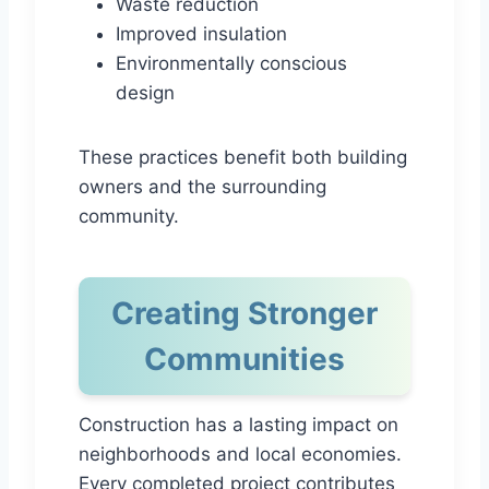
Waste reduction
Improved insulation
Environmentally conscious
design
These practices benefit both building
owners and the surrounding
community.
Creating Stronger
Communities
Construction has a lasting impact on
neighborhoods and local economies.
Every completed project contributes