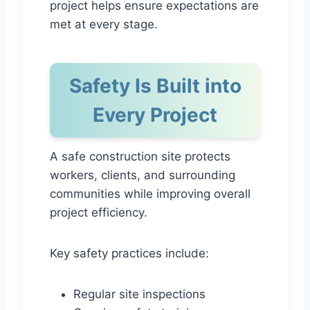
project helps ensure expectations are
met at every stage.
Safety Is Built into
Every Project
A safe construction site protects
workers, clients, and surrounding
communities while improving overall
project efficiency.
Key safety practices include:
Regular site inspections