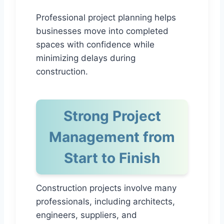
Professional project planning helps
businesses move into completed
spaces with confidence while
minimizing delays during
construction.
Strong Project
Management from
Start to Finish
Construction projects involve many
professionals, including architects,
engineers, suppliers, and