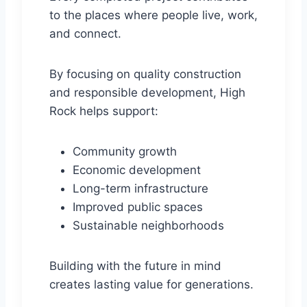
to the places where people live, work,
and connect.
By focusing on quality construction
and responsible development, High
Rock helps support:
Community growth
Economic development
Long-term infrastructure
Improved public spaces
Sustainable neighborhoods
Building with the future in mind
creates lasting value for generations.