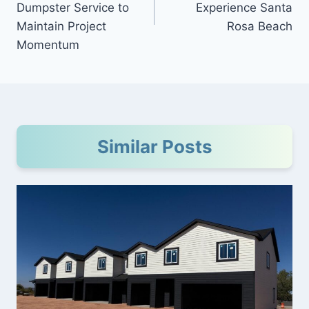
Dumpster Service to
Experience Santa
Maintain Project
Rosa Beach
Momentum
Similar Posts