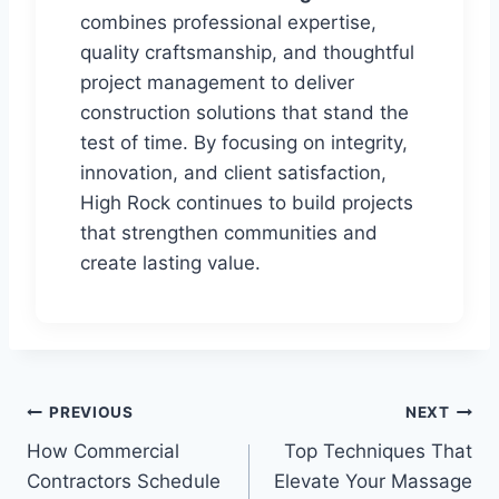
combines professional expertise,
quality craftsmanship, and thoughtful
project management to deliver
construction solutions that stand the
test of time. By focusing on integrity,
innovation, and client satisfaction,
High Rock continues to build projects
that strengthen communities and
create lasting value.
Post
PREVIOUS
NEXT
How Commercial
Top Techniques That
navigation
Contractors Schedule
Elevate Your Massage