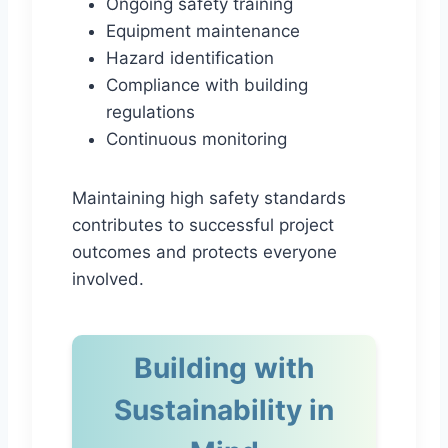
Ongoing safety training
Equipment maintenance
Hazard identification
Compliance with building
regulations
Continuous monitoring
Maintaining high safety standards
contributes to successful project
outcomes and protects everyone
involved.
Building with
Sustainability in