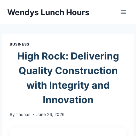
Skip
Wendys Lunch Hours
to
content
BUSINESS
High Rock: Delivering
Quality Construction
with Integrity and
Innovation
By
Thonas
June 26, 2026