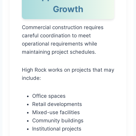
Growth
Commercial construction requires
careful coordination to meet
operational requirements while
maintaining project schedules.
High Rock works on projects that may
include:
Office spaces
Retail developments
Mixed-use facilities
Community buildings
Institutional projects