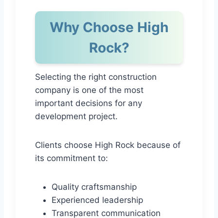
Why Choose High
Rock?
Selecting the right construction
company is one of the most
important decisions for any
development project.
Clients choose High Rock because of
its commitment to:
Quality craftsmanship
Experienced leadership
Transparent communication