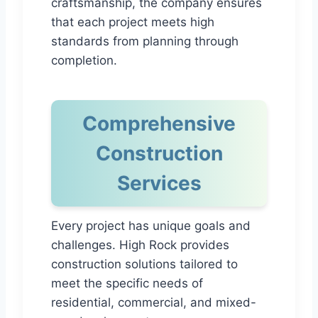
craftsmanship, the company ensures
that each project meets high
standards from planning through
completion.
Comprehensive
Construction
Services
Every project has unique goals and
challenges. High Rock provides
construction solutions tailored to
meet the specific needs of
residential, commercial, and mixed-