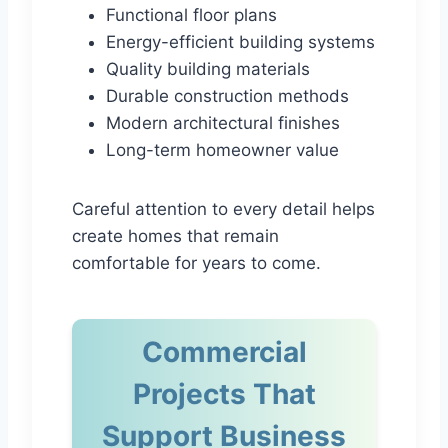
Functional floor plans
Energy-efficient building systems
Quality building materials
Durable construction methods
Modern architectural finishes
Long-term homeowner value
Careful attention to every detail helps
create homes that remain
comfortable for years to come.
Commercial
Projects That
Support Business