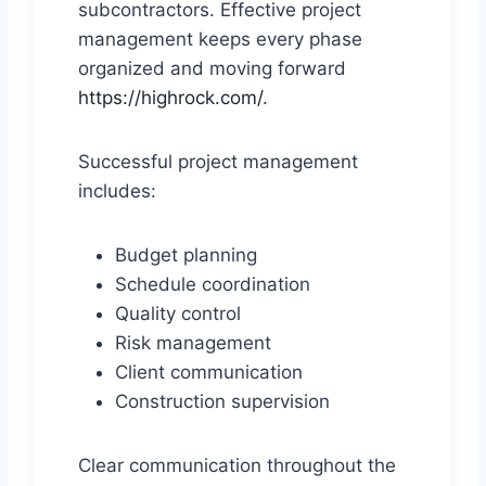
subcontractors. Effective project
management keeps every phase
organized and moving forward
https://highrock.com/
.
Successful project management
includes:
Budget planning
Schedule coordination
Quality control
Risk management
Client communication
Construction supervision
Clear communication throughout the