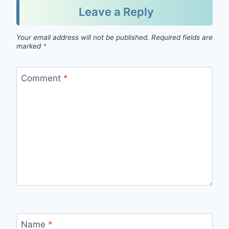
Leave a Reply
Your email address will not be published.
Required fields are
marked
*
Comment
*
Name
*