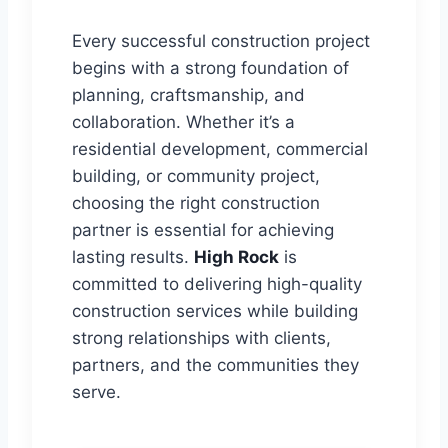
Every successful construction project
begins with a strong foundation of
planning, craftsmanship, and
collaboration. Whether it’s a
residential development, commercial
building, or community project,
choosing the right construction
partner is essential for achieving
lasting results.
High Rock
is
committed to delivering high-quality
construction services while building
strong relationships with clients,
partners, and the communities they
serve.