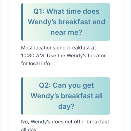
Q1: What time does
Wendy’s breakfast end
near me?
Most locations end breakfast at
10:30 AM. Use the Wendy’s Locator
for local info.
Q2: Can you get
Wendy’s breakfast all
day?
No, Wendy’s does not offer breakfast
all day.