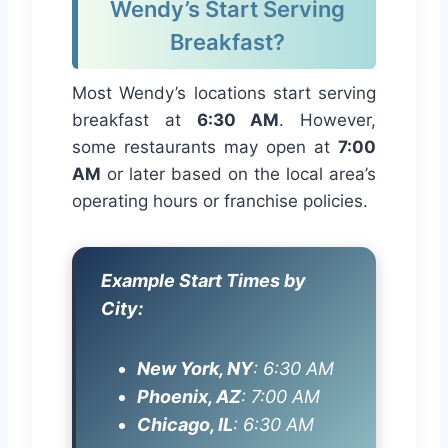
Wendy’s Start Serving
Breakfast?
Most Wendy’s locations start serving
breakfast at
6:30 AM
. However,
some restaurants may open at
7:00
AM
or later based on the local area’s
operating hours or franchise policies.
Example Start Times by
City:
New York, NY
: 6:30 AM
Phoenix, AZ
: 7:00 AM
Chicago, IL
: 6:30 AM