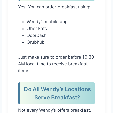
Yes. You can order breakfast using:
Wendy’s mobile app
Uber Eats
DoorDash
Grubhub
Just make sure to order before 10:30
AM local time to receive breakfast
items.
Do All Wendy’s Locations
Serve Breakfast?
Not every Wendy’s offers breakfast.