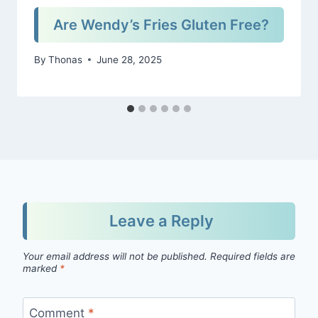
Are Wendy’s Fries Gluten Free?
By
Thonas
June 28, 2025
Leave a Reply
Your email address will not be published.
Required fields are
marked
*
Comment
*