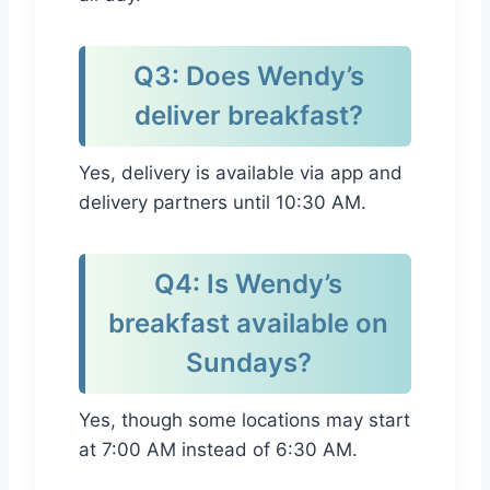
Q3: Does Wendy’s
deliver breakfast?
Yes, delivery is available via app and
delivery partners until 10:30 AM.
Q4: Is Wendy’s
breakfast available on
Sundays?
Yes, though some locations may start
at 7:00 AM instead of 6:30 AM.