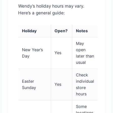
Wendy’s holiday hours may vary.
Here’s a general guide:
Holiday
Open?
Notes
May
New Year’s
open
Yes
Day
later than
usual
Check
Easter
individual
Yes
Sunday
store
hours
Some
locations