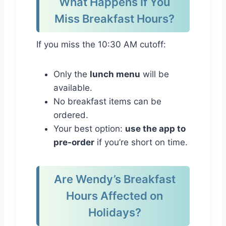
What Happens If You
Miss Breakfast Hours?
If you miss the 10:30 AM cutoff:
Only the
lunch menu
will be
available.
No breakfast items can be
ordered.
Your best option:
use the app to
pre-order
if you’re short on time.
Are Wendy’s Breakfast
Hours Affected on
Holidays?