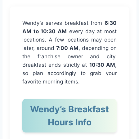
Wendy’s serves breakfast from
6:30
AM to 10:30 AM
every day at most
locations. A few locations may open
later, around
7:00 AM
, depending on
the franchise owner and city.
Breakfast ends strictly at
10:30 AM
,
so plan accordingly to grab your
favorite morning items.
Wendy’s Breakfast
Hours Info