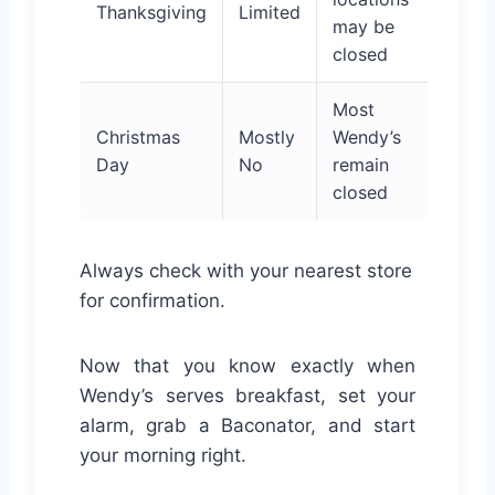
Thanksgiving
Limited
may be
closed
Most
Christmas
Mostly
Wendy’s
Day
No
remain
closed
Always check with your nearest store
for confirmation.
Now that you know exactly when
Wendy’s serves breakfast, set your
alarm, grab a Baconator, and start
your morning right.