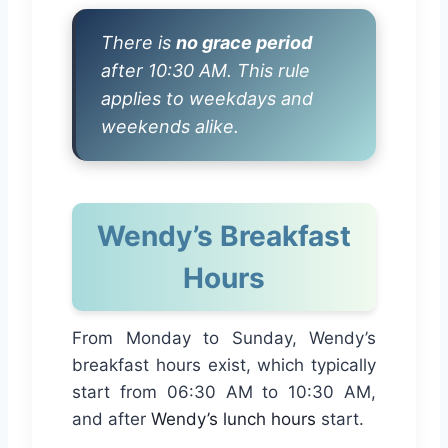
There is
no grace period
after 10:30 AM. This rule
applies to weekdays and
weekends alike.
Wendy’s Breakfast
Hours
From Monday to Sunday, Wendy’s
breakfast hours exist, which typically
start from 06:30 AM to 10:30 AM,
and after
Wendy’s lunch hours
start.