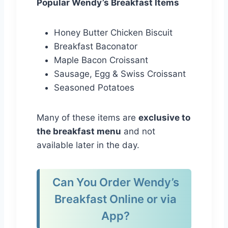
Popular Wendy’s Breakfast Items
Honey Butter Chicken Biscuit
Breakfast Baconator
Maple Bacon Croissant
Sausage, Egg & Swiss Croissant
Seasoned Potatoes
Many of these items are
exclusive to
the breakfast menu
and not
available later in the day.
Can You Order Wendy’s
Breakfast Online or via
App?