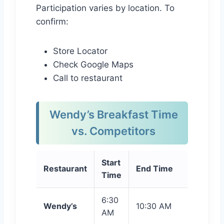
Participation varies by location. To
confirm:
Store Locator
Check Google Maps
Call to restaurant
Wendy’s Breakfast Time
vs. Competitors
Start
Restaurant
End Time
Time
6:30
Wendy’s
10:30 AM
AM