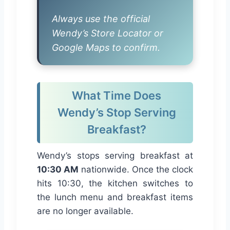
Always use the official
Wendy’s Store Locator or
Google Maps to confirm.
What Time Does
Wendy’s Stop Serving
Breakfast?
Wendy’s stops serving breakfast at
10:30 AM
nationwide. Once the clock
hits 10:30, the kitchen switches to
the lunch menu and breakfast items
are no longer available.