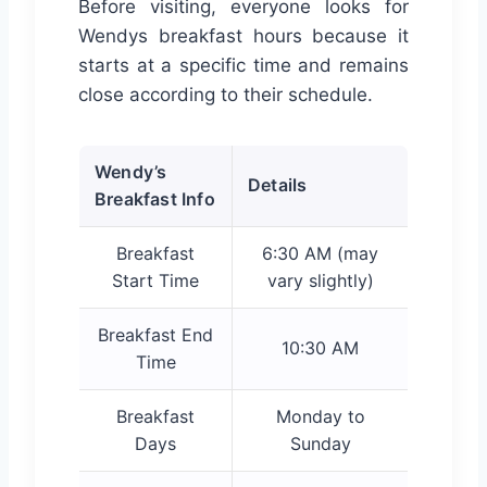
Before visiting, everyone looks for
Wendys breakfast hours because it
starts at a specific time and remains
close according to their schedule.
Wendy’s
Details
Breakfast Info
Breakfast
6:30 AM (may
Start Time
vary slightly)
Breakfast End
10:30 AM
Time
Breakfast
Monday to
Days
Sunday