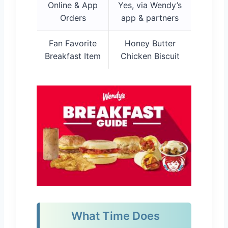
Online & App
Yes, via Wendy’s
Orders
app & partners
Fan Favorite
Honey Butter
Breakfast Item
Chicken Biscuit
What Time Does