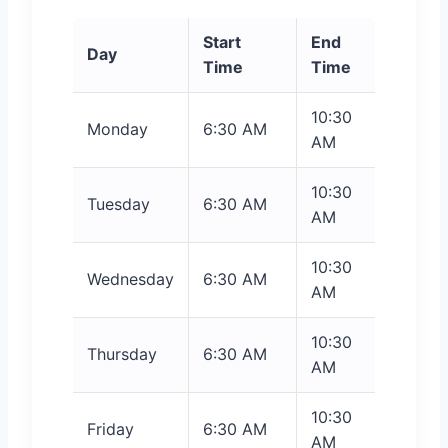
Start
End
Day
Time
Time
10:30
Monday
6:30 AM
AM
10:30
Tuesday
6:30 AM
AM
10:30
Wednesday
6:30 AM
AM
10:30
Thursday
6:30 AM
AM
10:30
Friday
6:30 AM
AM