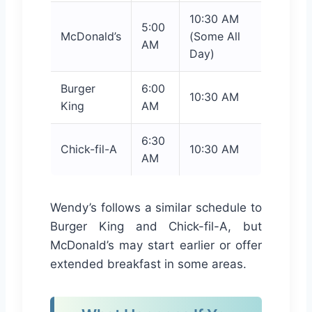
10:30 AM
5:00
McDonald’s
(Some All
AM
Day)
Burger
6:00
10:30 AM
King
AM
6:30
Chick-fil-A
10:30 AM
AM
Wendy’s follows a similar schedule to
Burger King and Chick-fil-A, but
McDonald’s may start earlier or offer
extended breakfast in some areas.