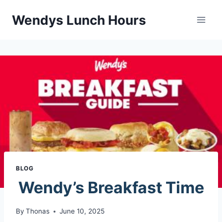
Skip
Wendys Lunch Hours
to
content
BLOG
Wendy’s Breakfast Time
By
Thonas
June 10, 2025