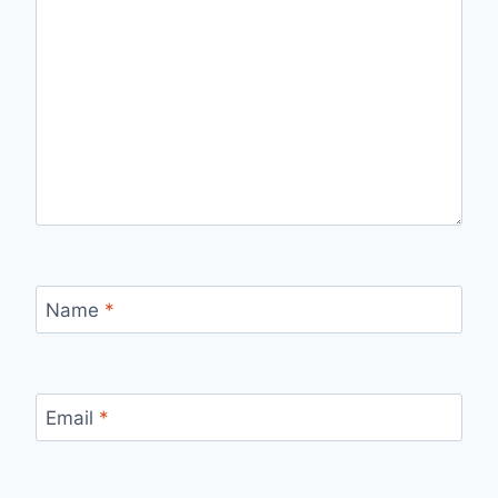
Name
*
Email
*