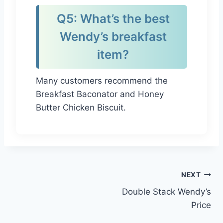
Q5: What’s the best
Wendy’s breakfast
item?
Many customers recommend the
Breakfast Baconator and Honey
Butter Chicken Biscuit.
Post
NEXT
Double Stack Wendy’s
navigation
Price