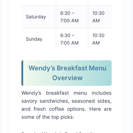
6:30 –
10:30
Saturday
7:00 AM
AM
6:30 –
10:30
Sunday
7:00 AM
AM
Wendy’s Breakfast Menu
Overview
Wendy’s breakfast menu includes
savory sandwiches, seasoned sides,
and fresh coffee options. Here are
some of the top picks: