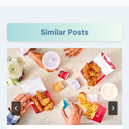
Similar Posts