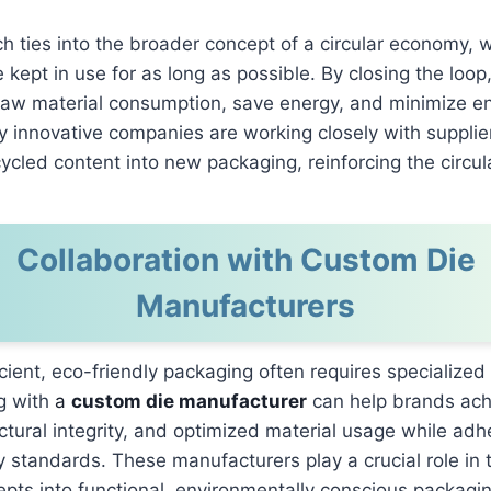
h ties into the broader concept of a circular economy, 
e kept in use for as long as possible. By closing the loo
raw material consumption, save energy, and minimize e
 innovative companies are working closely with supplie
cycled content into new packaging, reinforcing the circu
Collaboration with Custom Die
Manufacturers
icient, eco-friendly packaging often requires specialized
g with
a
custom die manufacturer
can help brands ach
ctural integrity, and optimized material usage while adh
ty standards. These manufacturers play a crucial role in 
pts into functional, environmentally conscious packagin