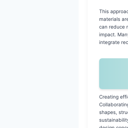
This approac
materials ar
can reduce 
impact. Many
integrate re
Creating eff
Collaboratin
shapes, stru
sustainabili
design conce