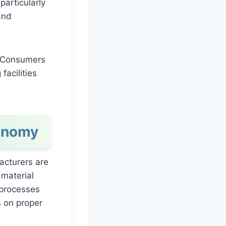
particularly
and
l. Consumers
acilities
conomy
facturers are
-material
 processes
 on proper