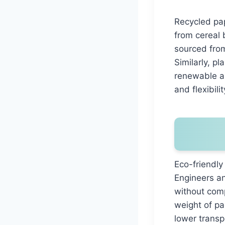
Recycled pap
from cereal 
sourced from
Similarly, p
renewable al
and flexibilit
Eco-friendly
Engineers an
without comp
weight of pa
lower transp