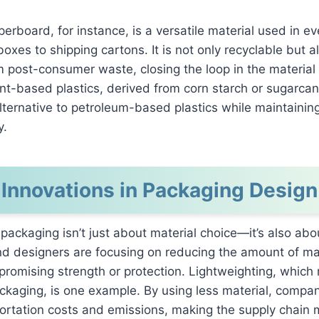
erboard, for instance, is a versatile material used in ev
boxes to shipping cartons. It is not only recyclable but a
 post-consumer waste, closing the loop in the material l
lant-based plastics, derived from corn starch or sugarcan
ternative to petroleum-based plastics while maintaining
y.
Innovations in Packaging Design
 packaging isn’t just about material choice—it’s also abo
d designers are focusing on reducing the amount of ma
romising strength or protection. Lightweighting, which
ckaging, is one example. By using less material, compa
ortation costs and emissions, making the supply chain 