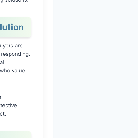
lution
uyers are
 responding.
all
 who value
r
tective
et.