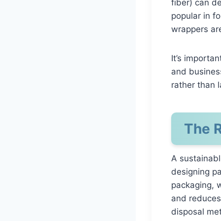
fiber) can de
popular in f
wrappers are
It’s importa
and business
rather than l
The R
A sustainabl
designing pa
packaging, w
and reduces
disposal met