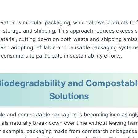
vation is modular packaging, which allows products to f
for storage and shipping. This approach reduces excess
aterial, cutting down on both waste and shipping emis
ven adopting refillable and reusable packaging systems
consumers to participate in sustainability efforts.
Biodegradability and Compostabl
Solutions
le and compostable packaging is becoming increasingly
als naturally break down over time without leaving har
or example, packaging made from cornstarch or bagasse