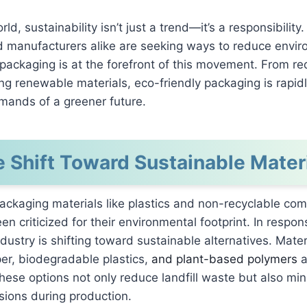
rld, sustainability isn’t just a trend—it’s a responsibilit
nd manufacturers alike are seeking ways to reduce envi
packaging is at the forefront of this movement. From re
ng renewable materials, eco-friendly packaging is rapidl
mands of a greener future.
 Shift Toward Sustainable Mater
packaging materials like plastics and non-recyclable co
en criticized for their environmental footprint. In respon
dustry is shifting toward sustainable alternatives. Mater
er, biodegradable plastics,
and plant-based polymers
a
These options not only reduce landfill waste but also mi
ions during production.