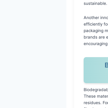
sustainable.
Another inno
efficiently 
packaging m
brands are e
encouraging 
Biodegradab
These materi
residues. F