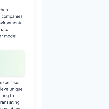
where
p, companies
nvironmental
rs to
lar model.
 expertise.
ieve unique
ering to
translating
g solutions.