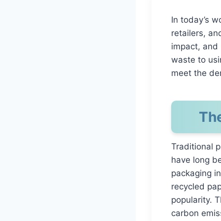
In today’s wo
retailers, a
impact, and 
waste to usi
meet the de
The
Traditional 
have long be
packaging in
recycled pap
popularity. 
carbon emiss