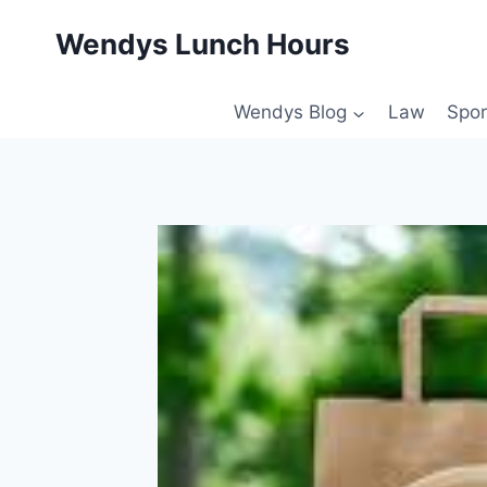
Skip
Wendys Lunch Hours
to
content
Wendys Blog
Law
Spor