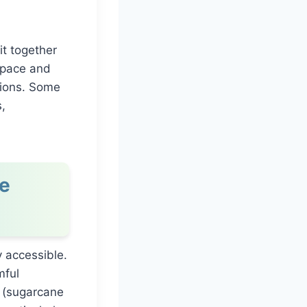
it together
 space and
sions. Some
,
e
 accessible.
mful
 (sugarcane