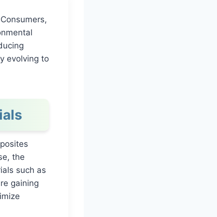
y. Consumers,
ronmental
ducing
y evolving to
ials
mposites
se, the
ials such as
re gaining
nimize