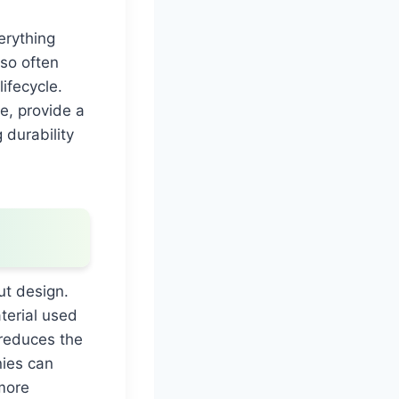
erything
lso often
ifecycle.
e, provide a
 durability
ut design.
terial used
 reduces the
nies can
more