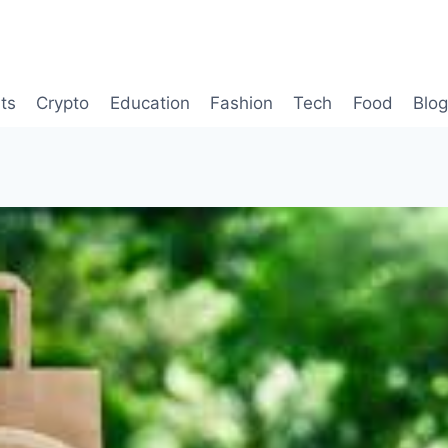
ts
Crypto
Education
Fashion
Tech
Food
Blo