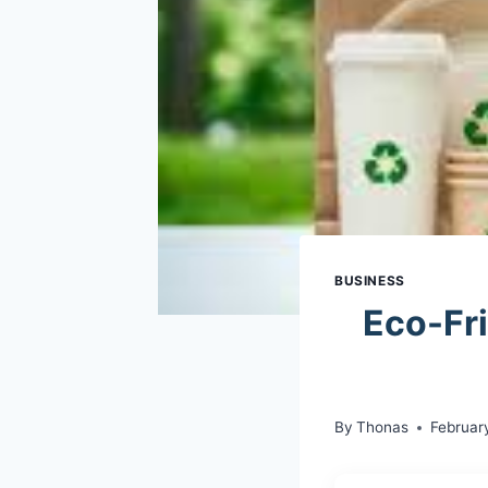
BUSINESS
Eco-Fr
By
Thonas
Februar