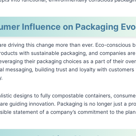
mer Influence on Packaging Evo
re driving this change more than ever. Eco-conscious b
 products with sustainable packaging, and companies are
everaging their packaging choices as a part of their over
l messaging, building trust and loyalty with customers
y.
istic designs to fully compostable containers, consume
are guiding innovation. Packaging is no longer just a pro
a visible statement of a company’s commitment to the plan