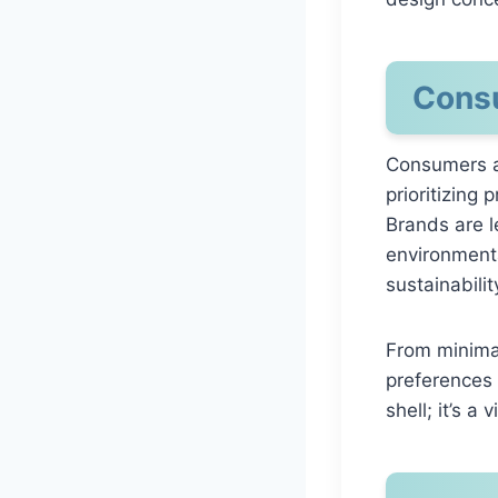
Consu
Consumers a
prioritizing
Brands are l
environmenta
sustainabilit
From minimal
preferences 
shell; it’s 