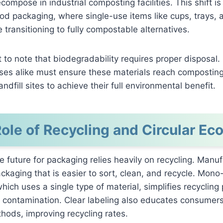
compose in industrial composting facilities. This shift is 
ood packaging, where single-use items like cups, trays, 
 transitioning to fully compostable alternatives.
nt to note that biodegradability requires proper disposa
es alike must ensure these materials reach composting f
andfill sites to achieve their full environmental benefit.
ole of Recycling and Circular E
e future for packaging relies heavily on recycling. Manu
ckaging that is easier to sort, clean, and recycle. Mono
hich uses a single type of material, simplifies recycling
 contamination. Clear labeling also educates consumers
hods, improving recycling rates.