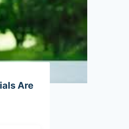
als Are