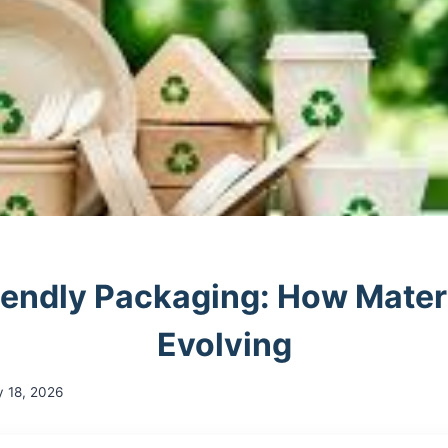
iendly Packaging: How Materi
Evolving
y 18, 2026