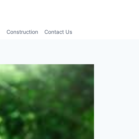
g
Construction
Contact Us